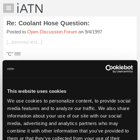
×
Auto
Repair
Re: Coolant Hose Question:
Pros
Posted to
Open Discussion Forum
on 9/4/1997
Member
Benefits
[...trimmed text...]
TechHelp
"C" !!!!!
Knowledge
Base
Forums
Login to read more.
Resources
My
This website uses cookies
iATN Members:
iATN
Login to read this message and participate
We use cookies to personalize content, to provide social
Marketplace
Auto Repair Pros:
media features and to analyze our traffic. We also share
Join iATN to read this message and others
Chat
information about your use of our site with our social
Vehicle Owners:
Pricing
Find a nearby iATN member to repair your vehicle
media, advertising and analytics partners who may
About
combine it with other information that you’ve provided to
Us
them or that they’ve collected from your use of their