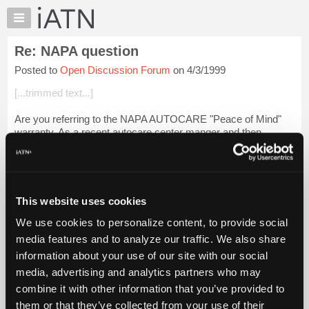
×
Auto
Repair
Re: NAPA question
Pros
Posted to
Open Discussion Forum
on 4/3/1999
Member
Benefits
[...trimmed text...]
TechHelp
Are you referring to the NAPA AUTOCARE "Peace of Mind"
Knowledge
warranty. As a recent autocare center manger and then
Base
technician under a new owner,I could shed some real light for
Forums
[...] right here out in the o...
Login to read more.
Resources
iATN Members:
My
This website uses cookies
Login to read this message and participate
iATN
Auto Repair Pros:
We use cookies to personalize content, to provide social
Marketplace
Join iATN to read this message and others
media features and to analyze our traffic. We also share
Vehicle Owners:
Chat
information about your use of our site with our social
Find a nearby iATN member to repair your vehicle
Pricing
media, advertising and analytics partners who may
About
combine it with other information that you’ve provided to
Us
them or that they’ve collected from your use of their
Member Benefits
Members Only
Repair Shops
Careers
Reviews