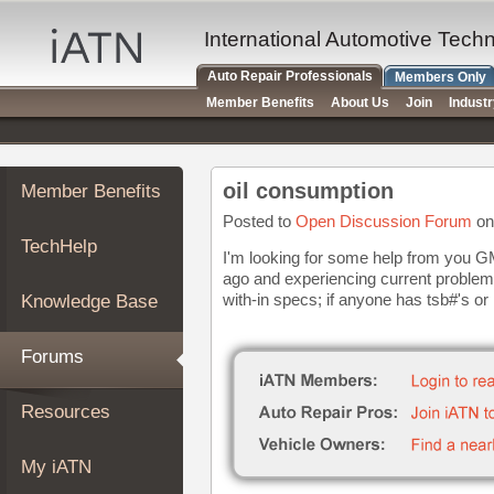
×
Auto
International Automotive Tech
Repair
Auto Repair Professionals
Members Only
Pros
Member Benefits
About Us
Join
Indust
Member
Benefits
TechHelp
oil consumption
Member Benefits
Knowledge
Base
Posted to
Open Discussion Forum
on
TechHelp
Forums
I'm looking for some help from you GM
ago and experiencing current problems
Resources
with-in specs; if anyone has tsb#'s or l
Knowledge Base
My
iATN
Forums
Marketplace
Chat
Resources
Pricing
About
My iATN
Us