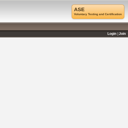
ASE
Voluntary Testing and Certification
Login
Join