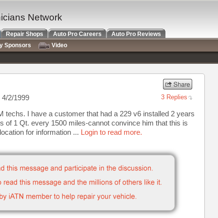
nicians Network
Repair Shops
Auto Pro Careers
Auto Pro Reviews
ry Sponsors
Video
 4/2/1999
3 Replies
 techs. I have a customer that had a 229 v6 installed 2 years
 of 1 Qt. every 1500 miles-cannot convince him that this is
ocation for information ...
Login to read more.