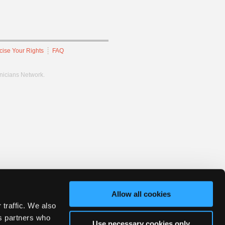
cise Your Rights
FAQ
hnicians Network.
Allow all cookies
 traffic. We also
cs partners who
Use necessary cookies only