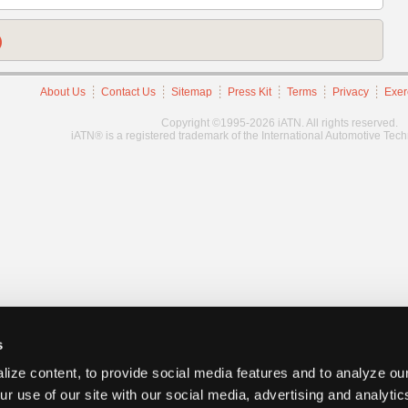
)
About Us
Contact Us
Sitemap
Press Kit
Terms
Privacy
Exer
Copyright ©1995-2026 iATN. All rights reserved.
iATN® is a registered trademark of the International Automotive Tec
s
ize content, to provide social media features and to analyze our
ur use of our site with our social media, advertising and analyti