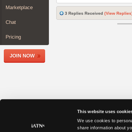
Join
Marketplace
Industry
3 Replies Received
(View Replies
Sponsors
Chat
Video
Members
Pricing
Only
Repair
JOIN NOW
Shops
Auto
Pro
Careers
Auto
Pro
Reviews
This website uses cookie
We use cookies to personal
share information about yo