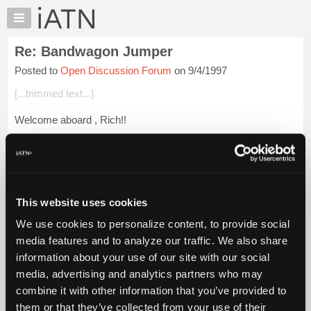
×
Auto
Repair
Re: Bandwagon Jumper
Pros
Posted to
Open Discussion Forum
on 9/4/1997
Member
Benefits
[...trimmed text...]
TechHelp
Welcome aboard , Rich!!
Knowledge
Base
And yes, that investment in those "Dancing Girls" is REALLY
Forums
paying off!! :-)
Resources
My
This website uses cookies
iATN
Login to read more.
We use cookies to personalize content, to provide social
Marketplace
media features and to analyze our traffic. We also share
iATN Members:
Chat
information about your use of our site with our social
Login to read this message and participate
Pricing
Auto Repair Pros:
media, advertising and analytics partners who may
Join iATN to read this message and others
About
combine it with other information that you’ve provided to
Vehicle Owners:
Us
them or that they’ve collected from your use of their