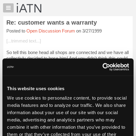
×
Auto
Repair
Re: customer wants a warranty
Pros
Posted to
Open Discussion Forum
on 3/27/1999
Member
Benefits
[...trimmed text...]
TechHelp
So tell this bone head all shops are connected and we have all
Knowledge
collectivly decided to hose him! And you didn't think this could
Base
be fun. PS-Tell him we'll all be watching him! Jesse.
Forums
Login to read more.
Resources
My
This website uses cookies
iATN Members:
iATN
Login to read this message and participate
We use cookies to personalize content, to provide social
Marketplace
Auto Repair Pros:
media features and to analyze our traffic. We also share
Join iATN to read this message and others
Chat
information about your use of our site with our social
Vehicle Owners:
Pricing
Find a nearby iATN member to repair your vehicle
media, advertising and analytics partners who may
About
combine it with other information that you’ve provided to
Us
them or that they’ve collected from your use of their