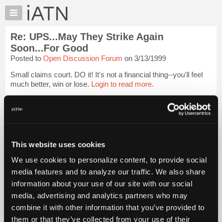
×
Auto
Repair
Re: UPS...May They Strike Again
Pros
Soon...For Good
Member
Posted to
Open Discussion Forum
on 3/13/1999
Benefits
Small claims court. DO it! It's not a financial thing--you'll feel
TechHelp
much better, win or lose.
Login to read more.
Knowledge
Base
iATN Members:
Forums
Login to read this message and participate
Resources
Auto Repair Pros:
Join iATN to read this message and others
My
This website uses cookies
Vehicle Owners:
iATN
Find a nearby iATN member to repair your vehicle
We use cookies to personalize content, to provide social
Marketplace
media features and to analyze our traffic. We also share
Chat
information about your use of our site with our social
Member Benefits
Members Only
Repair Shops
Careers
Reviews
Pricing
media, advertising and analytics partners who may
Join iATN
Video Help
About
combine it with other information that you’ve provided to
About Us
Contact Us
Sitemap
Press Kit
Terms
Privacy
Exercise
Us
Your Rights
FAQ
them or that they’ve collected from your use of their