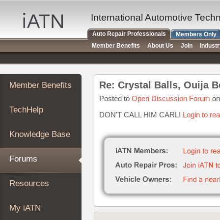
×
Auto
International Automotive Tech
Repair
Auto Repair Professionals
Members Only
Pros
Member Benefits
About Us
Join
Indust
Member
Benefits
TechHelp
Re: Crystal Balls, Ouija
Member Benefits
Knowledge
Base
Posted to
Open Discussion Forum
on
TechHelp
Forums
DON'T CALL HIM CARL!
Login to re
Resources
Knowledge Base
My
iATN
Forums
Marketplace
Chat
Resources
Pricing
About
My iATN
Us