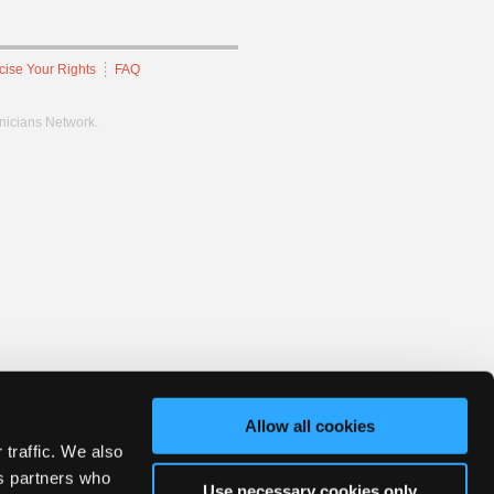
cise Your Rights
FAQ
hnicians Network.
Allow all cookies
 traffic. We also
cs partners who
Use necessary cookies only