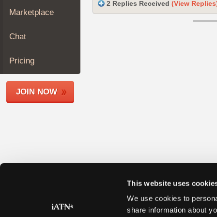
2 Replies Received
(View Replies
Join
Marketplace
Industry
Sponsors
Chat
Video
Members
Pricing
Only
Repair
JOIN NOW
Shops
Auto
Pro
Careers
Auto
Pro
Reviews
This website uses cookie
We use cookies to personal
share information about yo