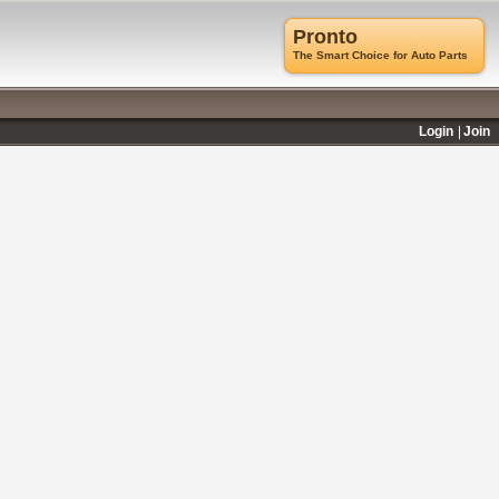
Pronto
The Smart Choice for Auto Parts
Login
Join