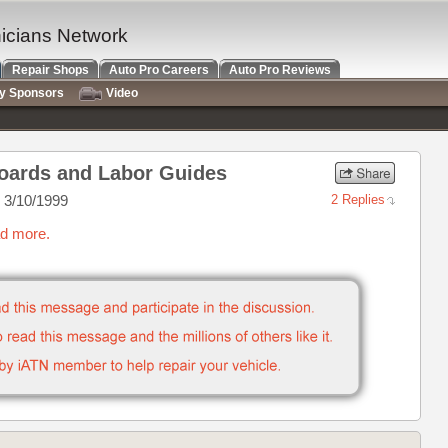
nicians Network
Repair Shops
Auto Pro Careers
Auto Pro Reviews
ry Sponsors
Video
 Boards and Labor Guides
 3/10/1999
2 Replies
ad more.