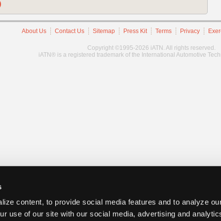
)
About Us
Contact Us
Sitemap
Press Kit
Terms
Privacy
Exer
Copyright ©1995-2026 iATN. All rights reserved.
iATN® is a registered trademark of the International Automotive Tec
s
ize content, to provide social media features and to analyze our
ur use of our site with our social media, advertising and analyti