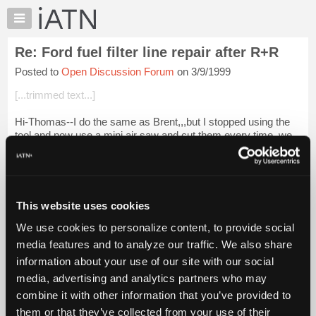
×
Auto
Repair
Re: Ford fuel filter line repair after R+R
Pros
Posted to
Open Discussion Forum
on 3/9/1999
Member
Benefits
[...trimmed text...]
TechHelp
Hi-Thomas--I do the same as Brent,,,but I stopped using the
Knowledge
tool and now use a mini air saw and cut them every time,,we
Base
also stock the Help line part...I do exercise caution when I cut
Forums
thru the metal ...
Login to read more.
Resources
iATN Members:
My
This website uses cookies
Login to read this message and participate
iATN
Auto Repair Pros:
We use cookies to personalize content, to provide social
Marketplace
Join iATN to read this message and others
media features and to analyze our traffic. We also share
Vehicle Owners:
Chat
information about your use of our site with our social
Find a nearby iATN member to repair your vehicle
Pricing
media, advertising and analytics partners who may
About
combine it with other information that you’ve provided to
Us
them or that they’ve collected from your use of their
Member Benefits
Members Only
Repair Shops
Careers
Reviews