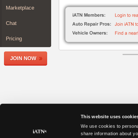
Join
Marketplace
Industry
Sponsors
Chat
Video
Members
Pricing
Only
Repair
JOIN NOW
Shops
Auto
Pro
Careers
Auto
Pro
Reviews
This website uses cookie
We use cookies to personal
share information about yo