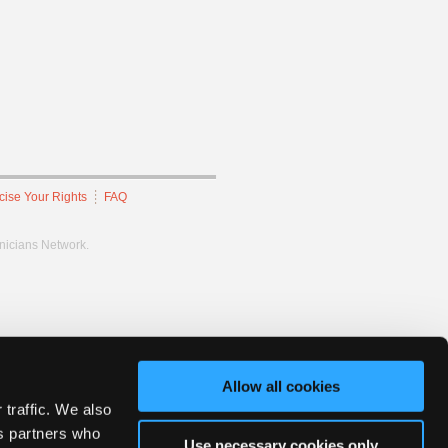
cise Your Rights
FAQ
hnicians Network.
Allow all cookies
 traffic. We also
cs partners who
Use necessary cookies only