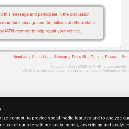
About Us
Contact Us
Sitemap
Press Kit
Terms
Privacy
Exer
Copyright ©1995-2026 iATN. All rights reserved.
iATN® is a registered trademark of the International Automotive Tec
s
ize content, to provide social media features and to analyze our
ur use of our site with our social media, advertising and analyti