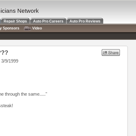
nicians Network
Repair Shops
Auto Pro Careers
Auto Pro Reviews
ry Sponsors
Video
???
 3/9/1999
 through the same....."
ssteak!