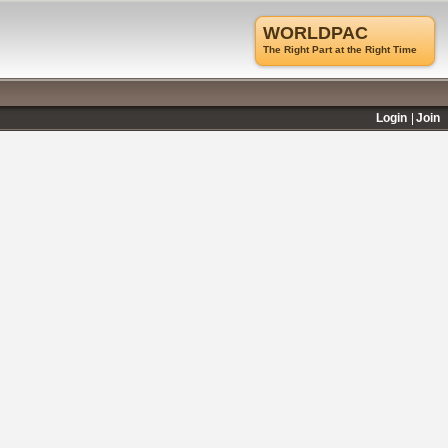
WORLDPAC
The Right Part at the Right Time
Login
Join