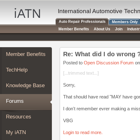
×
Auto
International Automotive Tech
Repair
Auto Repair Professionals
Members Only
Pros
Member Benefits
About Us
Join
Indust
Member
Benefits
TechHelp
Re: What did I do wrong 
Member Benefits
Knowledge
Base
Posted to
Open Discussion Forum
on
TechHelp
Forums
[...trimmed text...]
Resources
Sorry,
Knowledge Base
My
iATN
That should have read "MAY have gone
Forums
Marketplace
I don't remember evrer making a mis
Chat
Resources
VBG
Pricing
About
My iATN
Login to read more.
Us