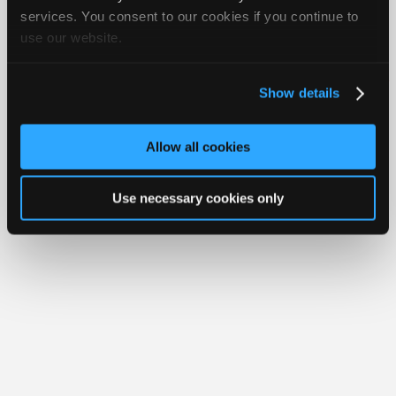
Join
services. You consent to our cookies if you continue to
use our website.
Industry
Member Benefits
Members Only
Repair Shops
Careers
Reviews
Sponsors
Join iATN
Video Help
Video
About Us
Contact Us
Sitemap
Press Kit
Terms
Privacy
Exercise
Show details
Your Rights
FAQ
Members
Copyright ©1995-2026 iATN. All rights reserved.
Only
iATN® is a registered trademark of the International Automotive Technicians
Allow all cookies
Network.
Repair
Shops
Use necessary cookies only
Auto
Pro
Careers
Auto
Pro
Reviews