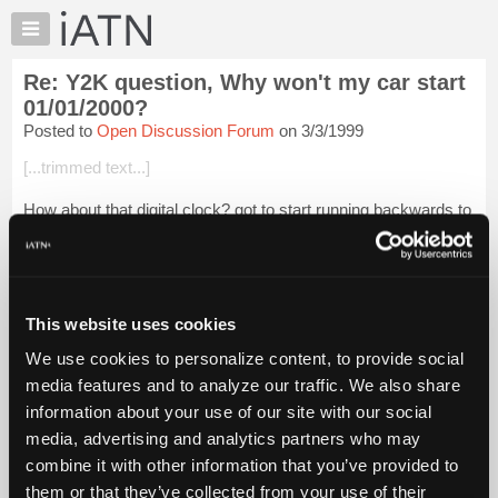
×
Auto
Repair
Re: Y2K question, Why won't my car start
Pros
01/01/2000?
Member
Posted to
Open Discussion Forum
on 3/3/1999
Benefits
[...trimmed text...]
TechHelp
Knowledge
How about that digital clock? got to start running backwards to
Base
catch up with the "new" date, dosen't it? Hot Damn, back to
the GOOD OLD DAYS, when some of us were YOUNG!
Forums
Whee!
Resources
Login to read more.
My
This website uses cookies
iATN
We use cookies to personalize content, to provide social
iATN Members:
Marketplace
media features and to analyze our traffic. We also share
Login to read this message and participate
Chat
information about your use of our site with our social
Auto Repair Pros:
Join iATN to read this message and others
Pricing
media, advertising and analytics partners who may
Vehicle Owners:
About
combine it with other information that you’ve provided to
Find a nearby iATN member to repair your vehicle
Us
them or that they’ve collected from your use of their