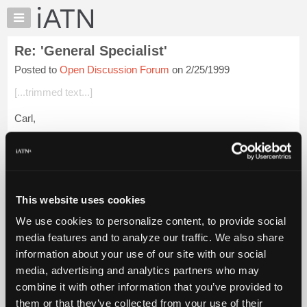
×
Auto
Repair
Re: 'General Specialist'
Pros
Posted to
Open Discussion Forum
on 2/25/1999
Member
Benefits
[...trimmed text...]
TechHelp
Carl,
Knowledge
Base
I'd like to hear from George W on this. I think his help wanted
Forums
ad implied he was going to expand to other makes. George-
Where are you?
Resources
My
Login to read more.
This website uses cookies
iATN
We use cookies to personalize content, to provide social
Marketplace
iATN Members:
media features and to analyze our traffic. We also share
Login to read this message and participate
Chat
information about your use of our site with our social
Auto Repair Pros:
Pricing
Join iATN to read this message and others
media, advertising and analytics partners who may
Vehicle Owners:
About
combine it with other information that you’ve provided to
Find a nearby iATN member to repair your vehicle
Us
them or that they’ve collected from your use of their