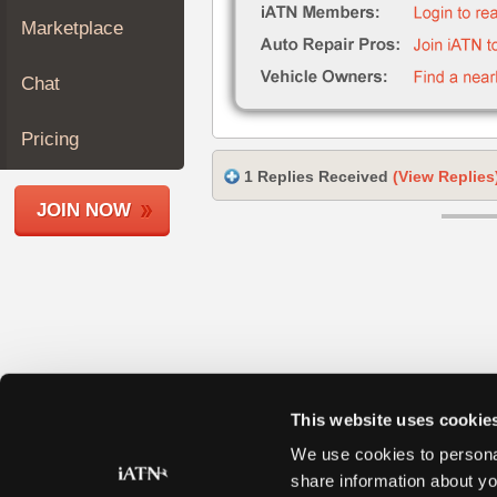
Join
Marketplace
Industry
Sponsors
Chat
Video
Members
Pricing
Only
1 Replies Received
(View Replies
Repair
JOIN NOW
Shops
Auto
Pro
Careers
Auto
Pro
Reviews
This website uses cookie
We use cookies to personal
share information about yo