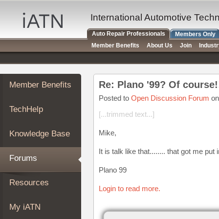
×
Auto
International Automotive Tech
Repair
Auto Repair Professionals
Members Only
Pros
Member Benefits
About Us
Join
Indust
Member
Benefits
TechHelp
Re: Plano '99? Of course!
Member Benefits
Knowledge
Base
Posted to
Open Discussion Forum
on
TechHelp
Forums
[...trimmed text...]
Resources
Mike,
Knowledge Base
My
iATN
It is talk like that........ that got me pu
Forums
Marketplace
Plano 99
Chat
Resources
Login to read more.
Pricing
About
My iATN
Us