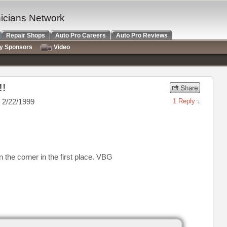
nicians Network
Repair Shops
Auto Pro Careers
Auto Pro Reviews
ry Sponsors
Video
!!
 2/22/1999
1 Reply
t in the corner in the first place. VBG