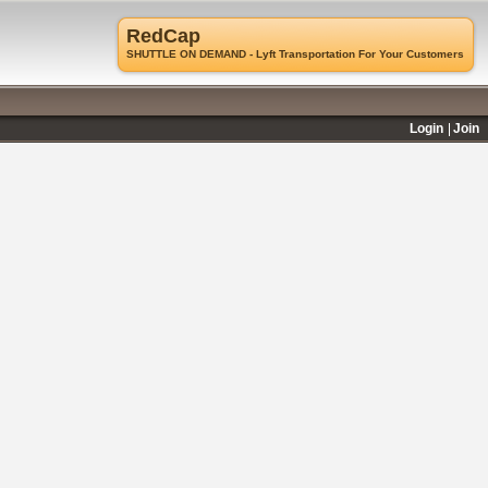
RedCap
SHUTTLE ON DEMAND - Lyft Transportation For Your Customers
Login
Join