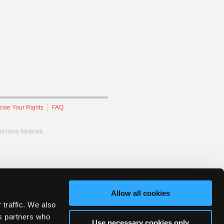
cise Your Rights
FAQ
hnicians Network.
Allow all cookies
 traffic. We also
cs partners who
Use necessary cookies only