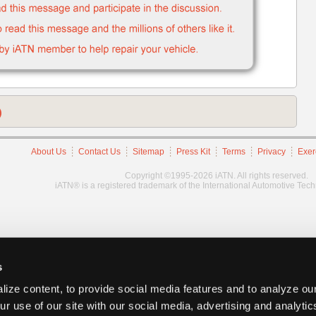
)
About Us
Contact Us
Sitemap
Press Kit
Terms
Privacy
Exer
Copyright ©1995-2026 iATN. All rights reserved.
iATN® is a registered trademark of the International Automotive Tec
s
ize content, to provide social media features and to analyze our
ur use of our site with our social media, advertising and analyti