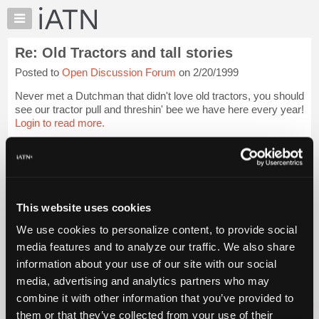
×
Auto
Repair
Re: Old Tractors and tall stories
Pros
Posted to
Open Discussion Forum
on 2/20/1999
Member
Benefits
Never met a Dutchman that didn't love old tractors, you should
TechHelp
see our tractor pull and threshin' bee we have here every year!
Login to read more.
Knowledge
Base
iATN Members:
Forums
Login to read this message and participate
Resources
Auto Repair Pros:
Join iATN to read this message and others
My
This website uses cookies
Vehicle Owners:
iATN
Find a nearby iATN member to repair your vehicle
We use cookies to personalize content, to provide social
Marketplace
media features and to analyze our traffic. We also share
Chat
information about your use of our site with our social
Pricing
Member Benefits
Members Only
Repair Shops
Careers
Reviews
media, advertising and analytics partners who may
Join iATN
Video Help
About
combine it with other information that you’ve provided to
About Us
Contact Us
Sitemap
Press Kit
Terms
Privacy
Exercise
Us
them or that they’ve collected from your use of their
Your Rights
FAQ