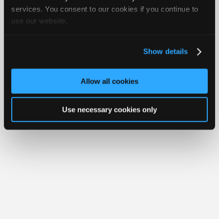
Join
services. You consent to our cookies if you continue to
Member Benefits
Members Only
Repair Shops
Careers
Reviews
use our website.
Industry
Join iATN
Video Help
Sponsors
About Us
Contact Us
Sitemap
Press Kit
Terms
Privacy
Exercise
Your Rights
FAQ
Video
Show details
Members
Copyright ©1995-2026 iATN. All rights reserved.
iATN® is a registered trademark of the International Automotive Technicians
Only
Network.
Allow all cookies
Repair
Shops
Use necessary cookies only
Auto
Pro
Careers
Auto
Pro
Reviews