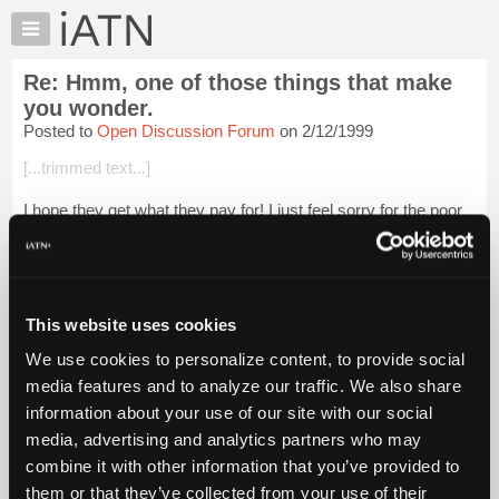
×
Auto
Repair
Re: Hmm, one of those things that make
Pros
you wonder.
Member
Posted to
Open Discussion Forum
on 2/12/1999
Benefits
[...trimmed text...]
TechHelp
Knowledge
I hope they get what they pay for! I just feel sorry for the poor
Base
customers, well maybe if they are price shopping there, they
deserve what they pay for too.
Forums
Resources
Login to read more.
My
This website uses cookies
iATN
iATN Members:
We use cookies to personalize content, to provide social
Login to read this message and participate
Marketplace
media features and to analyze our traffic. We also share
Auto Repair Pros:
Chat
Join iATN to read this message and others
information about your use of our site with our social
Pricing
Vehicle Owners:
media, advertising and analytics partners who may
Find a nearby iATN member to repair your vehicle
About
combine it with other information that you’ve provided to
Us
them or that they’ve collected from your use of their