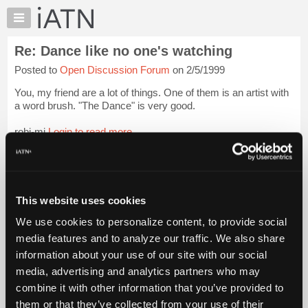
×
Auto
Repair
Re: Dance like no one's watching
Pros
Posted to
Open Discussion Forum
on 2/5/1999
Member
Benefits
You, my friend are a lot of things. One of them is an artist with
TechHelp
a word brush. "The Dance" is very good.
Knowledge
robj-mi
Login to read more.
Base
Forums
iATN Members:
Resources
Login to read this message and participate
Auto Repair Pros:
My
This website uses cookies
Join iATN to read this message and others
iATN
Vehicle Owners:
We use cookies to personalize content, to provide social
Marketplace
Find a nearby iATN member to repair your vehicle
media features and to analyze our traffic. We also share
Chat
information about your use of our site with our social
Pricing
media, advertising and analytics partners who may
Member Benefits
Members Only
Repair Shops
Careers
Reviews
About
combine it with other information that you’ve provided to
Join iATN
Video Help
Us
them or that they’ve collected from your use of their
About Us
Contact Us
Sitemap
Press Kit
Terms
Privacy
Exercise