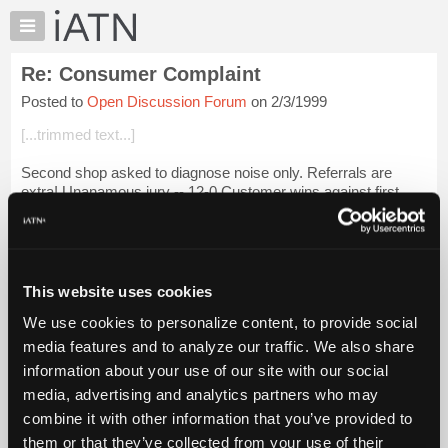
×
Auto
Repair
Re: Consumer Complaint
Pros
Posted to
Open Discussion Forum
on 2/3/1999
Member
Benefits
[...trimmed text...]
TechHelp
Second shop asked to diagnose noise only. Referrals are
Knowledge
extra! Unanamous jury -- 12-0 Customer wins against first
Base
shop who did not install the proper torque converter bolts.
Forums
The customer has the rig...
Login to read more.
Resources
My
This website uses cookies
iATN Members:
iATN
Login to read this message and participate
We use cookies to personalize content, to provide social
Marketplace
Auto Repair Pros:
media features and to analyze our traffic. We also share
Join iATN to read this message and others
Chat
information about your use of our site with our social
Vehicle Owners:
Pricing
Find a nearby iATN member to repair your vehicle
media, advertising and analytics partners who may
About
combine it with other information that you’ve provided to
Us
them or that they’ve collected from your use of their