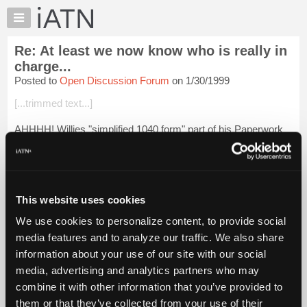
×
Auto
Repair
Re: At least we now know who is really in
Pros
charge...
Member
Posted to
Open Discussion Forum
on 1/30/1999
Benefits
[...trimmed text...]
TechHelp
Knowledge
AHHHH! Willies "simplified 1040 form" part of his Paperwork
Base
Redundancy Act!
Forums
Login to read more.
Resources
My
This website uses cookies
iATN Members:
iATN
Login to read this message and participate
We use cookies to personalize content, to provide social
Marketplace
Auto Repair Pros:
media features and to analyze our traffic. We also share
Join iATN to read this message and others
Chat
information about your use of our site with our social
Vehicle Owners:
Pricing
Find a nearby iATN member to repair your vehicle
media, advertising and analytics partners who may
About
combine it with other information that you’ve provided to
Us
them or that they’ve collected from your use of their