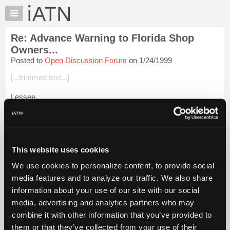
×
Auto
Repair
Re: Advance Warning to Florida Shop
Pros
Owners...
Member
Posted to
Open Discussion Forum
on 1/24/1999
Benefits
[...trimmed text...]
TechHelp
Knowledge
Lessee...
Base
Tom, Ron, lips and ass-holes all in one thread!
Forums
Hmmmmmm....
Resources
Not going (any further) there...!!
My
This website uses cookies
iATN
What was the Mark Twain quote? (was it Mark Twain?)
We use cookies to personalize content, to provide social
Marketplace
media features and to analyze our traffic. We also share
"If you ever want to have respect f...
Chat
Login to read more.
information about your use of our site with our social
Pricing
media, advertising and analytics partners who may
iATN Members:
About
combine it with other information that you’ve provided to
Login to read this message and participate
Us
them or that they’ve collected from your use of their
Auto Repair Pros: