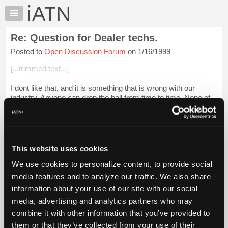
×
Auto
Repair
Re: Question for Dealer techs.
Pros
Posted to
Open Discussion Forum
on 1/16/1999
Member
Benefits
[...trimmed text...]
TechHelp
I dont like that, and it is something that is wrong with our
Knowledge
industry. Anyone can drop the ball from time to time. None of
Base
us are perfect. I had 2 different occasions with the same
Forums
dealership, differe...
Login to read more.
Resources
iATN Members:
My
This website uses cookies
Login to read this message and participate
iATN
Auto Repair Pros:
We use cookies to personalize content, to provide social
Marketplace
Join iATN to read this message and others
media features and to analyze our traffic. We also share
Vehicle Owners:
Chat
information about your use of our site with our social
Find a nearby iATN member to repair your vehicle
Pricing
media, advertising and analytics partners who may
About
combine it with other information that you’ve provided to
Us
them or that they’ve collected from your use of their
Member Benefits
Members Only
Repair Shops
Careers
Reviews