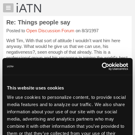
×
Auto
Repair
Re: Things people say
Pros
Posted to
Open Discussion Forum
on 8/3/1997
Member
Benefits
Well Tim, With that sort of attitude I wouldn't want him here
TechHelp
anyway. What would he give us that we can use, his
negativeness?, seen enough of that already. This is a
Knowledge
professional group and his response in joining the world's best
Base
shows his lack of it.
Forums
Login to read more.
Resources
My
This website uses cookies
iATN Members:
iATN
Login to read this message and participate
We use cookies to personalize content, to provide social
Marketplace
Auto Repair Pros:
media features and to analyze our traffic. We also share
Join iATN to read this message and others
Chat
information about your use of our site with our social
Vehicle Owners:
Pricing
Find a nearby iATN member to repair your vehicle
media, advertising and analytics partners who may
About
combine it with other information that you’ve provided to
Us
them or that they’ve collected from your use of their