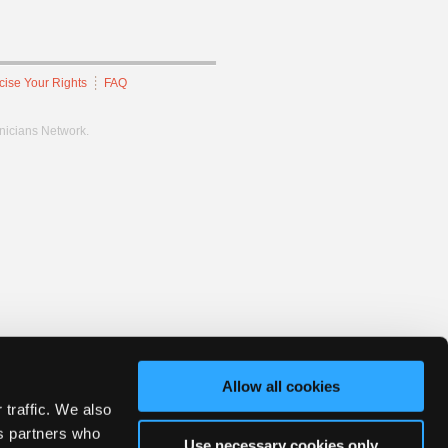
cise Your Rights
FAQ
hnicians Network.
Allow all cookies
 traffic. We also
cs partners who
Use necessary cookies only