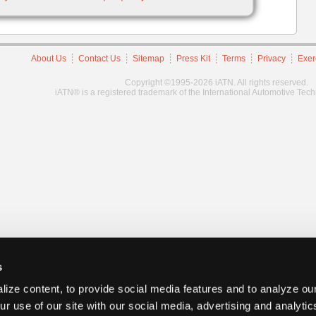
About Us
Contact Us
Sitemap
Press Kit
Terms
Privacy
Exer
Copyright ©1995-2026 iATN. All rights reserved.
iATN® is a registered trademark of the International Automotive Tec
s
ize content, to provide social media features and to analyze our
ur use of our site with our social media, advertising and analyti