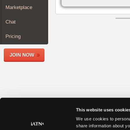
Join
Marketplace
Industry
Sponsors
Chat
Video
Members
Pricing
Only
Repair
JOIN NOW
Shops
Auto
Pro
Careers
Auto
Pro
Reviews
This website uses cookie
We use cookies to personal
share information about yo