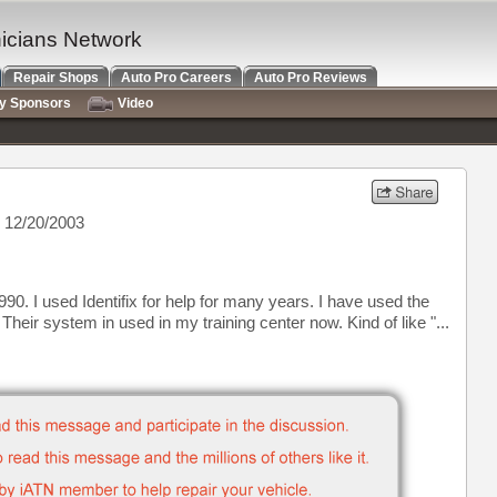
nicians Network
Repair Shops
Auto Pro Careers
Auto Pro Reviews
ry Sponsors
Video
 12/20/2003
0. I used Identifix for help for many years. I have used the
 Their system in used in my training center now. Kind of like "...