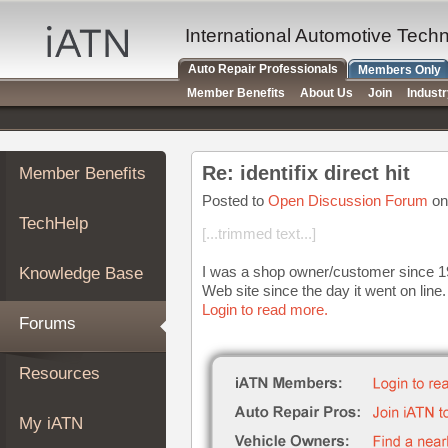
×
Auto
International Automotive Tech
Repair
Auto Repair Professionals
Members Only
Pros
Member Benefits
About Us
Join
Indust
Member
Benefits
TechHelp
Re: identifix direct hit
Member Benefits
Knowledge
Base
Posted to
Open Discussion Forum
on
TechHelp
Forums
[...trimmed text...]
Resources
I was a shop owner/customer since 199
Knowledge Base
My
Web site since the day it went on line.
iATN
Login to read more.
Forums
Marketplace
Chat
Resources
Pricing
About
My iATN
Us