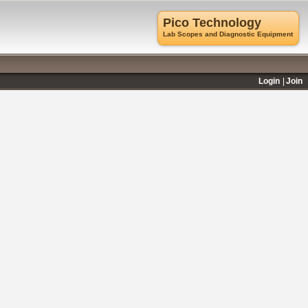
Pico Technology
Lab Scopes and Diagnostic Equipment
Login
Join