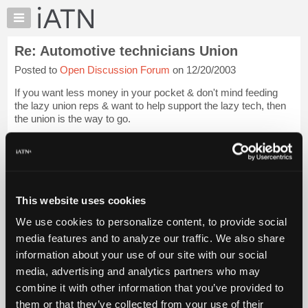
×
Auto
Repair
Re: Automotive technicians Union
Pros
Posted to
Open Discussion Forum
on 12/20/2003
Member
Benefits
If you want less money in your pocket & don't mind feeding
TechHelp
the lazy union reps & want to help support the lazy tech, then
the union is the way to go.
Knowledge
Base
If you don't like the pay scale & can't make money at your
Forums
present job, then quit & find somewhere that you ...
Login to
read more.
Resources
My
This website uses cookies
iATN Members:
iATN
Login to read this message and participate
We use cookies to personalize content, to provide social
Marketplace
Auto Repair Pros:
media features and to analyze our traffic. We also share
Join iATN to read this message and others
Chat
information about your use of our site with our social
Vehicle Owners:
Pricing
Find a nearby iATN member to repair your vehicle
media, advertising and analytics partners who may
About
combine it with other information that you’ve provided to
Us
them or that they’ve collected from your use of their