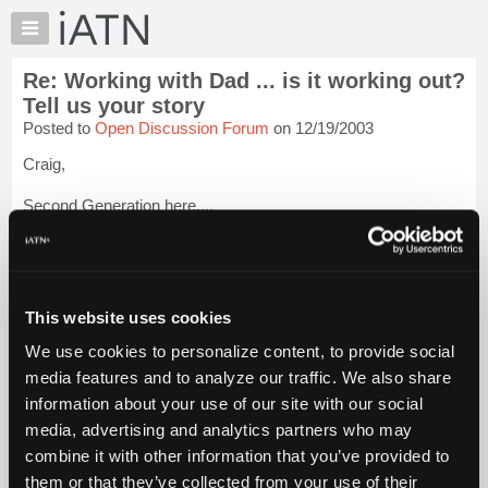
×
Auto
Repair
Re: Working with Dad ... is it working out?
Pros
Tell us your story
Member
Posted to
Open Discussion Forum
on 12/19/2003
Benefits
Craig,
TechHelp
Knowledge
Second Generation here....
Base
My Dad was a tough guy to work with. Age 16 pumping Gas at
Forums
his Sunoco station made me realize I would NEVER want to
Resources
fix cars for a living.
My
This website uses cookies
I left home the day High School ended and thought I would
iATN
never be back.
We use cookies to personalize content, to provide social
Marketplace
media features and to analyze our traffic. We also share
Life s...
Login to read more.
Chat
information about your use of our site with our social
Pricing
media, advertising and analytics partners who may
iATN Members:
About
combine it with other information that you’ve provided to
Login to read this message and participate
Us
them or that they’ve collected from your use of their
Auto Repair Pros: