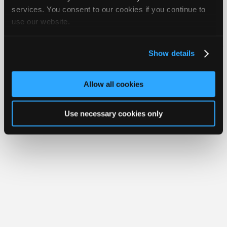
Join
services. You consent to our cookies if you continue to
use our website.
Industry
Member Benefits
Members Only
Repair Shops
Careers
Reviews
Sponsors
Join iATN
Video Help
Video
About Us
Contact Us
Sitemap
Press Kit
Terms
Privacy
Exercise
Show details
Your Rights
FAQ
Members
Copyright ©1995-2026 iATN. All rights reserved.
Only
iATN® is a registered trademark of the International Automotive Technicians
Allow all cookies
Network.
Repair
Shops
Use necessary cookies only
Auto
Pro
Careers
Auto
Pro
Reviews