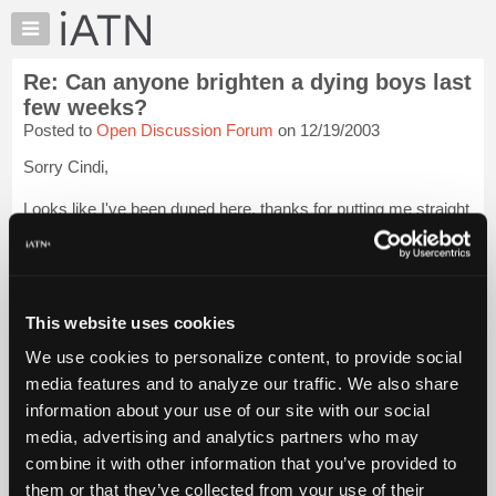
×
Auto
Repair
Re: Can anyone brighten a dying boys last
Pros
few weeks?
Member
Posted to
Open Discussion Forum
on 12/19/2003
Benefits
Sorry Cindi,
TechHelp
Knowledge
Looks like I've been duped here, thanks for putting me straight
Base
on this though, apologies to everyone.
Forums
Best wishes and hugs back Cindi :)
Resources
James
Login to read more.
My
This website uses cookies
iATN
We use cookies to personalize content, to provide social
iATN Members:
Marketplace
media features and to analyze our traffic. We also share
Login to read this message and participate
Chat
information about your use of our site with our social
Auto Repair Pros:
Join iATN to read this message and others
Pricing
media, advertising and analytics partners who may
Vehicle Owners:
About
combine it with other information that you’ve provided to
Find a nearby iATN member to repair your vehicle
Us
them or that they’ve collected from your use of their