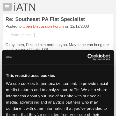
×
Auto
Repair
Re: Southeast PA Fiat Specialist
Pros
Posted to
Open Discussion Forum
on 12/12/2003
Member
Benefits
[...trimmed text...]
TechHelp
Okay, then, I'll send him north to you. Maybe he can bring me
Knowledge
back a case of brats. LOL
Base
Forums
Sure, we
could
fix it. But it's 30 years old and from a maker
that we have NO experience with or info...
Login to read more.
Resources
My
This website uses cookies
iATN Members:
iATN
Login to read this message and participate
We use cookies to personalize content, to provide social
Marketplace
Auto Repair Pros:
media features and to analyze our traffic. We also share
Join iATN to read this message and others
Chat
information about your use of our site with our social
Vehicle Owners:
Pricing
Find a nearby iATN member to repair your vehicle
media, advertising and analytics partners who may
About
combine it with other information that you’ve provided to
Us
them or that they’ve collected from your use of their