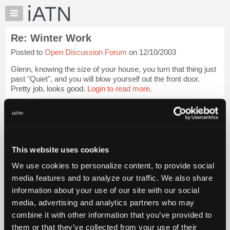
×
Auto
Repair
Re: Winter Work
Pros
Posted to
Open Discussion Forum
on 12/10/2003
Member
Benefits
Glenn, knowing the size of your house, you turn that thing just
TechHelp
past "Quiet", and you will blow yourself out the front door.
Pretty job, looks good.
Login to read more.
Knowledge
Base
iATN Members:
Forums
Login to read this message and participate
Resources
Auto Repair Pros:
Join iATN to read this message and others
My
This website uses cookies
Vehicle Owners:
iATN
Find a nearby iATN member to repair your vehicle
We use cookies to personalize content, to provide social
Marketplace
media features and to analyze our traffic. We also share
Chat
information about your use of our site with our social
Pricing
Member Benefits
Members Only
Repair Shops
Careers
Reviews
media, advertising and analytics partners who may
Join iATN
Video Help
About
combine it with other information that you’ve provided to
About Us
Contact Us
Sitemap
Press Kit
Terms
Privacy
Exercise
Us
them or that they’ve collected from your use of their
Your Rights
FAQ