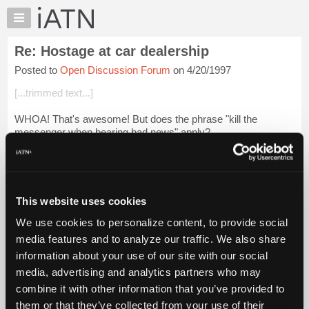
×
Auto
Repair
Re: Hostage at car dealership
Pros
Posted to
Open Discussion Forum
on 4/20/1997
Member
Benefits
[...trimmed text...]
TechHelp
WHOA! That's awesome! But does the phrase "kill the
Knowledge
messenger when bearing bad news" apply?
Base
Forums
Jim Houwen East Coast USA HI BRENT!
Resources
Login to read more.
My
This website uses cookies
iATN
iATN Members:
We use cookies to personalize content, to provide social
Marketplace
Login to read this message and participate
media features and to analyze our traffic. We also share
Auto Repair Pros:
Chat
information about your use of our site with our social
Join iATN to read this message and others
Pricing
Vehicle Owners:
media, advertising and analytics partners who may
Find a nearby iATN member to repair your vehicle
About
combine it with other information that you’ve provided to
Us
them or that they’ve collected from your use of their