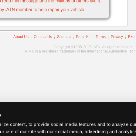
About Us
Contact Us
Sitemap
Press Kit
Terms
Privacy
Exer
Copyright ©1995-2026 iATN. All rights reserved.
iATN® is a registered trademark of the International Automotive Tec
s
ize content, to provide social media features and to analyze our
ur use of our site with our social media, advertising and analyti