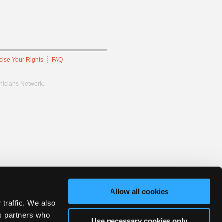
cise Your Rights
FAQ
hnicians Network.
Allow all cookies
 traffic. We also
cs partners who
Use necessary cookies only