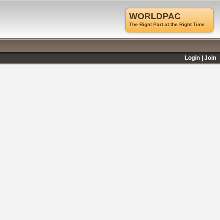
WORLDPAC
The Right Part at the Right Time
Login
Join