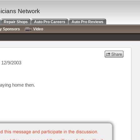
nicians Network
Repair Shops
Auto Pro Careers
Auto Pro Reviews
ry Sponsors
Video
 12/9/2003
taying home then.