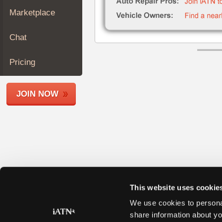
Join
Marketplace
Industry
Sponsors
Chat
Video
Members
Pricing
Only
Repair
JOIN NOW
Shops
Auto
Pro
Careers
Auto
Pro
Reviews
This website uses cookie
We use cookies to personal
share information about yo