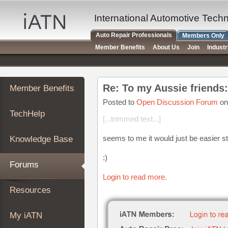
×
Auto
International Automotive Tech
Repair
Auto Repair Professionals
Members Only
Pros
Member Benefits
About Us
Join
Indust
Member
Benefits
TechHelp
Re: To my Aussie friends:
Member Benefits
Knowledge
Base
Posted to
Open Discussion Forum
on
TechHelp
Forums
[...trimmed text...]
Resources
seems to me it would just be easier s
Knowledge Base
My
iATN
:)
Forums
Marketplace
Login to read more.
Chat
Resources
Pricing
About
My iATN
Us