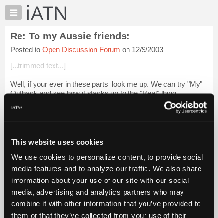
×
Auto
Repair
Re: To my Aussie friends:
Pros
Posted to
Open Discussion Forum
on 12/9/2003
Member
Benefits
[...trimmed text...]
TechHelp
Well, if your ever in these parts, look me up. We can try "My"
Knowledge
Outback and see how it stacks up to the "Real" thing.
Base
Forums
Glenn
Resources
Login to read more.
My
This website uses cookies
iATN
iATN Members:
We use cookies to personalize content, to provide social
Marketplace
Login to read this message and participate
media features and to analyze our traffic. We also share
Auto Repair Pros:
Chat
information about your use of our site with our social
Join iATN to read this message and others
Pricing
Vehicle Owners:
media, advertising and analytics partners who may
Find a nearby iATN member to repair your vehicle
About
combine it with other information that you’ve provided to
Us
them or that they’ve collected from your use of their