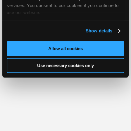
iATN® is a registered trademark of the International Automotive Technicians
Join
services. You consent to our cookies if you continue to
Network.
use our website.
Industry
Sponsors
Video
Show details
Members
Only
Allow all cookies
Repair
Shops
Use necessary cookies only
Auto
Pro
Careers
Auto
Pro
Reviews