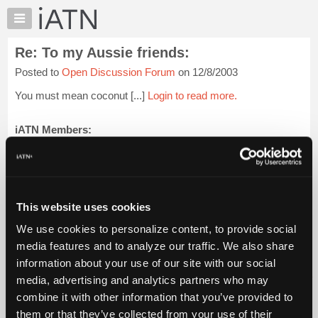
×
Auto
Repair
Re: To my Aussie friends:
Pros
Posted to
Open Discussion Forum
on 12/8/2003
Member
Benefits
You must mean coconut [...]
Login to read more.
TechHelp
Knowledge
iATN Members:
Login to read this message and participate
Base
Auto Repair Pros:
Forums
Join iATN to read this message and others
Resources
Vehicle Owners:
Find a nearby iATN member to repair your vehicle
My
This website uses cookies
iATN
We use cookies to personalize content, to provide social
Marketplace
media features and to analyze our traffic. We also share
Member Benefits
Members Only
Repair Shops
Careers
Reviews
Chat
Join iATN
Video Help
information about your use of our site with our social
Pricing
About Us
Contact Us
Sitemap
Press Kit
Terms
Privacy
Exercise
media, advertising and analytics partners who may
Your Rights
FAQ
About
combine it with other information that you’ve provided to
Us
Copyright ©1995-2026 iATN. All rights reserved.
them or that they’ve collected from your use of their