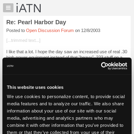
×
Auto
Repair
Re: Pearl Harbor Day
Pros
Posted to
Open Discussion Forum
on 12/8/2003
Member
Benefits
[...trimmed text...]
TechHelp
I like that a lot. I hope the day saw an increased use of real .30
Knowledge
high power equipment instead of that "heavy" .223 stuff on a
Base
day such as that.
Forums
I write scripts for some of the local Boy Scout flag...
Login to
Resources
read more.
My
This website uses cookies
iATN
iATN Members:
We use cookies to personalize content, to provide social
Marketplace
Login to read this message and participate
media features and to analyze our traffic. We also share
Auto Repair Pros:
Chat
information about your use of our site with our social
Join iATN to read this message and others
Pricing
Vehicle Owners:
media, advertising and analytics partners who may
Find a nearby iATN member to repair your vehicle
About
combine it with other information that you’ve provided to
Us
them or that they’ve collected from your use of their