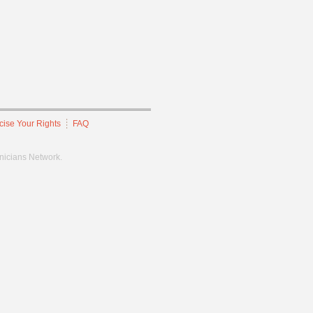
cise Your Rights
FAQ
hnicians Network.