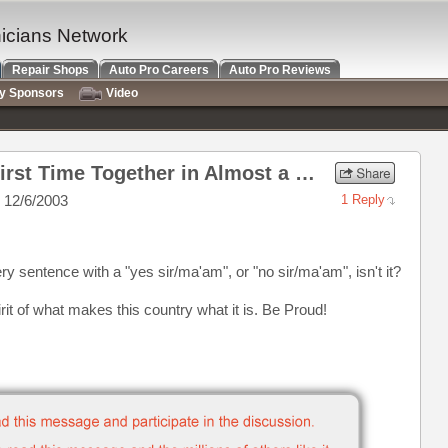
nicians Network
Repair Shops
Auto Pro Careers
Auto Pro Reviews
ry Sponsors
Video
Re: Our Three Marines...First Time Together in Almost a Year!
 12/6/2003
1 Reply
ry sentence with a "yes sir/ma'am", or "no sir/ma'am", isn't it?
rit of what makes this country what it is. Be Proud!