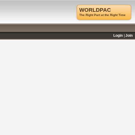
WORLDPAC
The Right Part at the Right Time
Login
Join