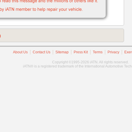
)
About Us
Contact Us
Sitemap
Press Kit
Terms
Privacy
Exer
Copyright ©1995-2026 iATN. All rights reserved.
iATN® is a registered trademark of the International Automotive Tec