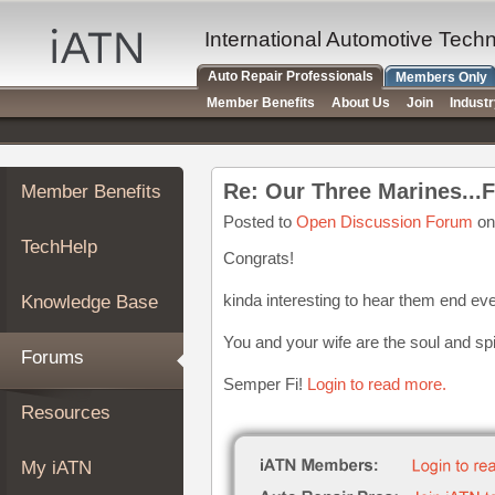
×
Auto
International Automotive Tech
Repair
Auto Repair Professionals
Members Only
Pros
Member Benefits
About Us
Join
Indust
Member
Benefits
TechHelp
Member Benefits
Knowledge
Base
Posted to
Open Discussion Forum
on
TechHelp
Forums
Congrats!
Resources
kinda interesting to hear them end eve
Knowledge Base
My
iATN
You and your wife are the soul and spi
Forums
Marketplace
Semper Fi!
Login to read more.
Chat
Resources
Pricing
About
My iATN
Us