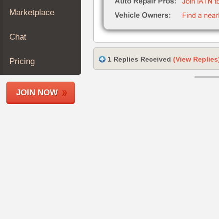
Join
Marketplace
Industry
Sponsors
Chat
Video
Members
1 Replies Received
(View Replies
Pricing
Only
Repair
JOIN NOW
Shops
Auto
Pro
Careers
Auto
Pro
Reviews