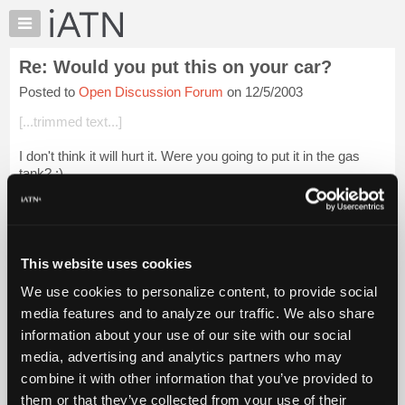
×
Auto
Repair
Re: Would you put this on your car?
Pros
Posted to
Open Discussion Forum
on 12/5/2003
Member
Benefits
[...trimmed text...]
TechHelp
I don't think it will hurt it. Were you going to put it in the gas
Knowledge
tank? :)
Base
Forums
Login to read more.
Resources
iATN Members:
My
This website uses cookies
Login to read this message and participate
iATN
Auto Repair Pros:
We use cookies to personalize content, to provide social
Marketplace
Join iATN to read this message and others
media features and to analyze our traffic. We also share
Vehicle Owners:
Chat
information about your use of our site with our social
Find a nearby iATN member to repair your vehicle
Pricing
media, advertising and analytics partners who may
About
combine it with other information that you’ve provided to
Us
them or that they’ve collected from your use of their
Member Benefits
Members Only
Repair Shops
Careers
Reviews