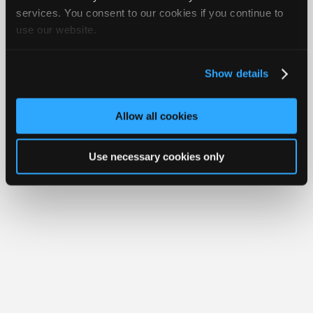
iATN® is a registered trademark of the International Automotive Technicians
Join
services. You consent to our cookies if you continue to
Network.
use our website.
Industry
Sponsors
Video
Show details
Members
Only
Allow all cookies
Repair
Shops
Use necessary cookies only
Auto
Pro
Careers
Auto
Pro
Reviews