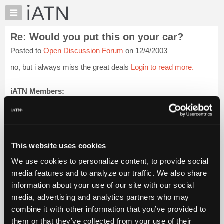
×
Auto
Repair
Re: Would you put this on your car?
Pros
Posted to
Open Discussion Forum
on 12/4/2003
Member
Benefits
no, but i always miss the great deals
Login to read more.
TechHelp
Knowledge
iATN Members:
Login to read this message and participate
Base
Auto Repair Pros:
Forums
Join iATN to read this message and others
Resources
Vehicle Owners:
Find a nearby iATN member to repair your vehicle
My
This website uses cookies
iATN
We use cookies to personalize content, to provide social
Marketplace
media features and to analyze our traffic. We also share
Member Benefits
Members Only
Repair Shops
Careers
Reviews
Chat
Join iATN
Video Help
information about your use of our site with our social
Pricing
About Us
Contact Us
Sitemap
Press Kit
Terms
Privacy
Exercise
media, advertising and analytics partners who may
Your Rights
FAQ
About
combine it with other information that you’ve provided to
Us
Copyright ©1995-2026 iATN. All rights reserved.
them or that they’ve collected from your use of their