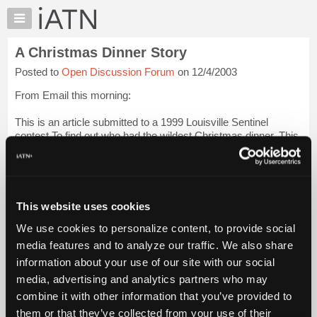
×
Auto
Repair
A Christmas Dinner Story
Pros
Posted to
Open Discussion Forum
on 12/4/2003
Member
Benefits
From Email this morning:
TechHelp
This is an article submitted to a 1999 Louisville Sentinel
Knowledge
contest To find out who had the wildest Christmas dinner. This
Base
won first prize.
Forums
Christmas with Louise
Resources
My
As a joke, my brother used to hang a pair of panty hose over
This website uses cookies
iATN
his Fir...
Login to read more.
We use cookies to personalize content, to provide social
Marketplace
media features and to analyze our traffic. We also share
iATN Members:
Chat
information about your use of our site with our social
Login to read this message and participate
Pricing
Auto Repair Pros:
media, advertising and analytics partners who may
Join iATN to read this message and others
About
combine it with other information that you’ve provided to
Vehicle Owners:
Us
them or that they’ve collected from your use of their