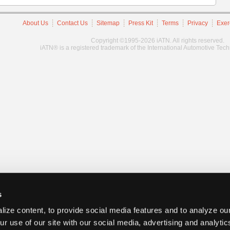
About Us
Contact Us
Sitemap
Press Kit
Terms
Privacy
Exer
Copyright ©1995-2026 iATN. All rights reserved.
iATN® is a registered trademark of the International Automotive Tec
s
ize content, to provide social media features and to analyze our
ur use of our site with our social media, advertising and analyti