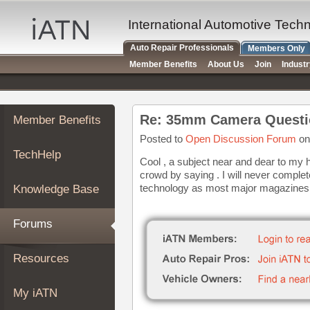
×
Auto
International Automotive Tech
Repair
Auto Repair Professionals
Members Only
Pros
Member Benefits
About Us
Join
Indust
Member
Benefits
TechHelp
Re: 35mm Camera Questi
Member Benefits
Knowledge
Base
Posted to
Open Discussion Forum
on
TechHelp
Forums
Cool , a subject near and dear to my 
crowd by saying . I will never complete
Resources
technology as most major magazines th
Knowledge Base
My
iATN
Forums
Marketplace
Chat
Resources
Pricing
About
My iATN
Us