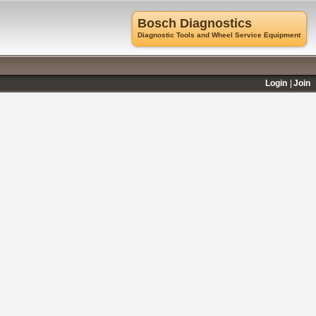
Bosch Diagnostics
Diagnostic Tools and Wheel Service Equipment
Login
Join