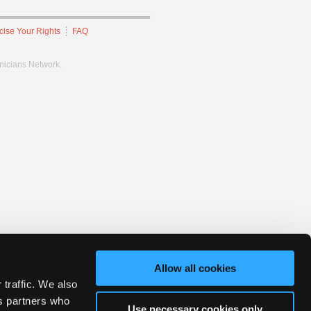
cise Your Rights
FAQ
hnicians Network.
Allow all cookies
 traffic. We also
cs partners who
Use necessary cookies only