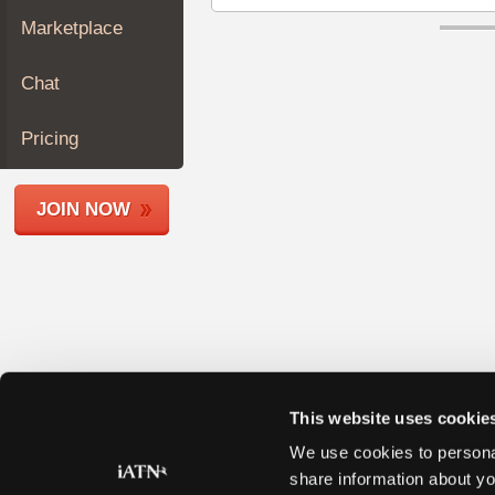
Join
Marketplace
Industry
Sponsors
Chat
Video
Members
Pricing
Only
Repair
JOIN NOW
Shops
Auto
Pro
Careers
Auto
Pro
Reviews
This website uses cookie
We use cookies to personal
share information about yo