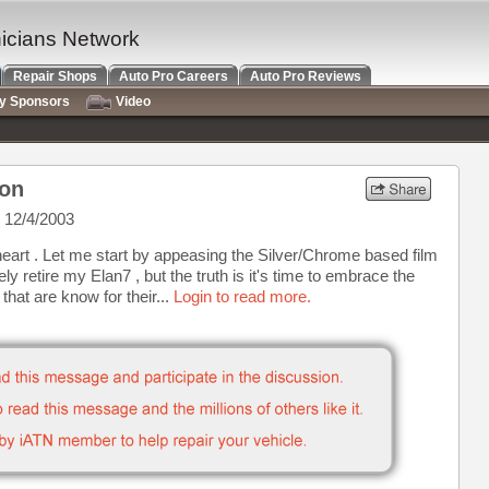
nicians Network
Repair Shops
Auto Pro Careers
Auto Pro Reviews
ry Sponsors
Video
on
 12/4/2003
heart . Let me start by appeasing the Silver/Chrome based film
ly retire my Elan7 , but the truth is it's time to embrace the
at are know for their...
Login to read more.