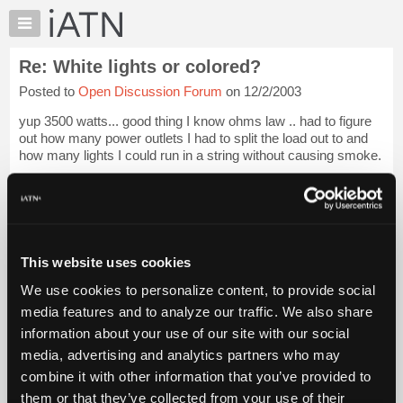
×
Auto
Repair
Re: White lights or colored?
Pros
Posted to
Open Discussion Forum
on 12/2/2003
Member
Benefits
yup 3500 watts... good thing I know ohms law .. had to figure
TechHelp
out how many power outlets I had to split the load out to and
how many lights I could run in a string without causing smoke.
Knowledge
Base
It always made a good example of practical application of
Forums
ohms law in m...
Login to read more.
Resources
iATN Members:
My
This website uses cookies
Login to read this message and participate
iATN
Auto Repair Pros:
We use cookies to personalize content, to provide social
Marketplace
Join iATN to read this message and others
media features and to analyze our traffic. We also share
Vehicle Owners:
Chat
information about your use of our site with our social
Find a nearby iATN member to repair your vehicle
Pricing
media, advertising and analytics partners who may
About
combine it with other information that you’ve provided to
Us
them or that they’ve collected from your use of their
Member Benefits
Members Only
Repair Shops
Careers
Reviews