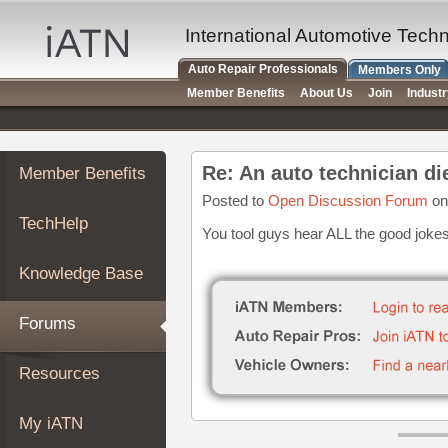
×
Auto
International Automotive Tech
Repair
Auto Repair Professionals
Members Only
Pros
Member Benefits
About Us
Join
Indust
Member
Benefits
TechHelp
Re: An auto technician di
Member Benefits
Knowledge
Base
Posted to
Open Discussion Forum
on
TechHelp
Forums
You tool guys hear ALL the good joke
Resources
Knowledge Base
My
iATN
Forums
Marketplace
Chat
Resources
Pricing
About
My iATN
Us