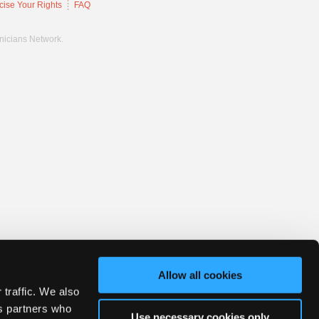
cise Your Rights
FAQ
hnicians Network.
Allow all cookies
 traffic. We also
cs partners who
Use necessary cookies only