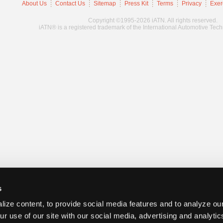
About Us
Contact Us
Sitemap
Press Kit
Terms
Privacy
Exer
Copyright ©1995-2026 iATN. All rights reserved.
iATN® is a registered trademark of the International Automotive Tec
s
ize content, to provide social media features and to analyze our
ur use of our site with our social media, advertising and analyti