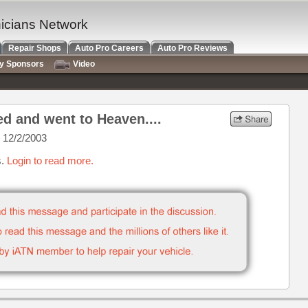
nicians Network
Repair Shops
Auto Pro Careers
Auto Pro Reviews
ry Sponsors
Video
ed and went to Heaven....
 12/2/2003
s.
Login to read more.