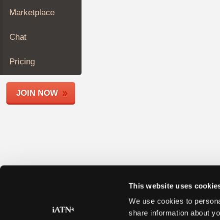
Join
Marketplace
Industry
Sponsors
Chat
Video
Members
Pricing
Only
Repair
JOIN NOW
Shops
Auto
Pro
Careers
Auto
Pro
Reviews
This website uses cookie
We use cookies to personal
share information about yo