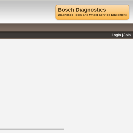
Bosch Diagnostics
Diagnostic Tools and Wheel Service Equipment
Login
Join