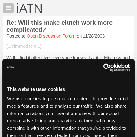
×
Auto
Repair
Re: Will this make clutch work more
Pros
complicated?
Member
Posted to
Open Discussion Forum
on 11/28/2003
Benefits
[...trimmed text...]
TechHelp
Knowledge
Well, I find it offensive...everyone knows that it is Mistress and
Base
Slave...sheesh! VBSEG
Forums
Be well and happy weekend all!
Resources
Mistress Catherine
My
This website uses cookies
iATN
Login to read more.
We use cookies to personalize content, to provide social
Marketplace
media features and to analyze our traffic. We also share
Chat
iATN Members:
information about your use of our site with our social
Login to read this message and participate
Pricing
media, advertising and analytics partners who may
Auto Repair Pros:
About
combine it with other information that you’ve provided to
Join iATN to read this message and others
Us
them or that they’ve collected from your use of their
Vehicle Owners: