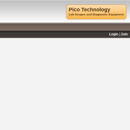
Pico Technology
Lab Scopes and Diagnostic Equipment
Login
Join