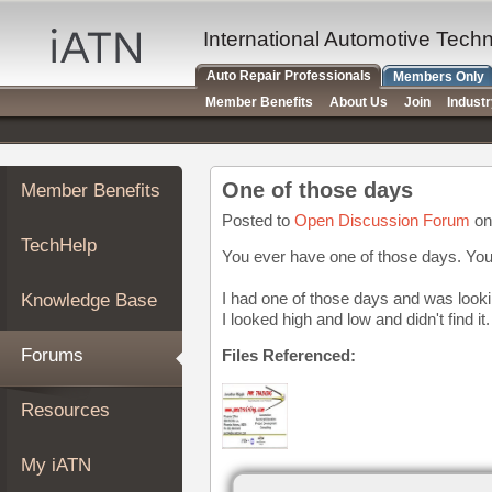
×
Auto
International Automotive Tech
Repair
Auto Repair Professionals
Members Only
Pros
Member Benefits
About Us
Join
Indust
Member
Benefits
TechHelp
One of those days
Member Benefits
Knowledge
Base
Posted to
Open Discussion Forum
on
TechHelp
Forums
You ever have one of those days. You a
Resources
I had one of those days and was look
Knowledge Base
My
I looked high and low and didn't find 
iATN
Forums
Files Referenced:
Marketplace
Chat
Resources
Pricing
About
My iATN
Us