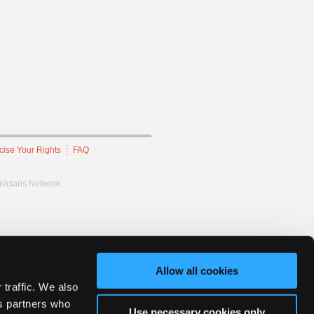
cise Your Rights
FAQ
hnicians Network.
Allow all cookies
 traffic. We also
cs partners who
Use necessary cookies only