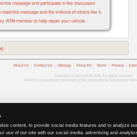
s)
About Us
Contact Us
Sitemap
Press Kit
Terms
Privacy
Exer
Copyright ©1995-2026 iATN. All rights reserved.
iATN® is a registered trademark of the International Automotive Tec
s
ize content, to provide social media features and to analyze our
ur use of our site with our social media, advertising and analyti