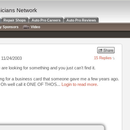
nicians Network
Repair Shops
Auto Pro Careers
Auto Pro Reviews
ry Sponsors
Video
 11/24/2003
15 Replies
re looking for something and you just can't find it.
ing for a business card that someone gave me a few years ago.
it. Oh well call it ONE OF THOS...
Login to read more.