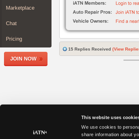
Join
Marketplace
Industry
Sponsors
Chat
Video
Members
Pricing
Only
15 Replies Received
(View Replie
Repair
JOIN NOW
Shops
Auto
Pro
Careers
Auto
Pro
Reviews
This website uses cookie
We use cookies to personal
share information about yo