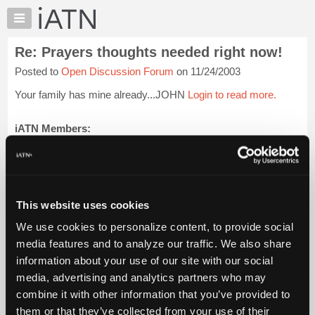
×
Auto
Repair
Re: Prayers thoughts needed right now!
Pros
Posted to
Open Discussion Forum
on 11/24/2003
Member
Benefits
Your family has mine already...JOHN
Login to read more.
TechHelp
Knowledge
iATN Members:
Login to read this message and participate
Base
Auto Repair Pros:
Forums
Join iATN to read this message and others
Resources
Vehicle Owners:
Find a nearby iATN member to repair your vehicle
My
This website uses cookies
iATN
We use cookies to personalize content, to provide social
Marketplace
media features and to analyze our traffic. We also share
Member Benefits
Members Only
Repair Shops
Careers
Reviews
Chat
Join iATN
Video Help
information about your use of our site with our social
Pricing
About Us
Contact Us
Sitemap
Press Kit
Terms
Privacy
Exercise
media, advertising and analytics partners who may
Your Rights
FAQ
About
combine it with other information that you’ve provided to
Us
Copyright ©1995-2026 iATN. All rights reserved.
them or that they’ve collected from your use of their