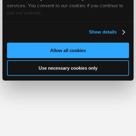
iATN® is a registered trademark of the International Automotive Technicians
Join
services. You consent to our cookies if you continue to
Network.
use our website.
Industry
Sponsors
Video
Show details
Members
Only
Allow all cookies
Repair
Shops
Use necessary cookies only
Auto
Pro
Careers
Auto
Pro
Reviews