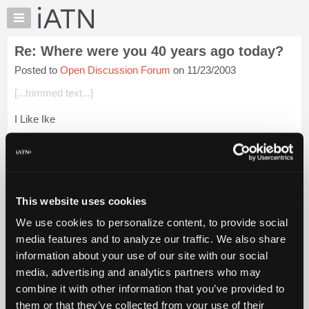
×
Auto
Repair
Re: Where were you 40 years ago today?
Pros
Posted to
Open Discussion Forum
on 11/23/2003
Member
Benefits
[...trimmed text...]
TechHelp
I Like Ike
Knowledge
Base
Login to read more.
Forums
Resources
iATN Members:
Login to read this message and participate
My
This website uses cookies
Auto Repair Pros:
iATN
Join iATN to read this message and others
We use cookies to personalize content, to provide social
Marketplace
Vehicle Owners:
media features and to analyze our traffic. We also share
Find a nearby iATN member to repair your vehicle
Chat
information about your use of our site with our social
Pricing
media, advertising and analytics partners who may
About
combine it with other information that you’ve provided to
Member Benefits
Members Only
Repair Shops
Careers
Reviews
Us
Join iATN
Video Help
them or that they’ve collected from your use of their