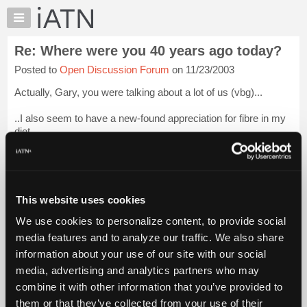
×
Auto
Repair
Re: Where were you 40 years ago today?
Pros
Posted to
Open Discussion Forum
on 11/23/2003
Member
Benefits
Actually, Gary, you were talking about a lot of us (vbg)...
TechHelp
..I also seem to have a new-found appreciation for fibre in my
Knowledge
diet....
Base
Forums
Now about that Medicaid bill in the Senate.....
Login to read
more.
Resources
My
This website uses cookies
iATN Members:
iATN
Login to read this message and participate
We use cookies to personalize content, to provide social
Marketplace
Auto Repair Pros:
media features and to analyze our traffic. We also share
Join iATN to read this message and others
Chat
information about your use of our site with our social
Vehicle Owners:
Pricing
Find a nearby iATN member to repair your vehicle
media, advertising and analytics partners who may
About
combine it with other information that you’ve provided to
Us
them or that they’ve collected from your use of their