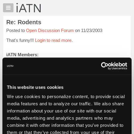
×
Auto
Repair
Re: Rodents
Pros
Posted to
Open Discussion Forum
on 11/23/2003
Member
Benefits
That's funny!!!
Login to read more.
TechHelp
Knowledge
iATN Members:
Login to read this message and participate
Base
Auto Repair Pros:
Forums
Join iATN to read this message and others
Resources
Vehicle Owners:
Find a nearby iATN member to repair your vehicle
My
This website uses cookies
iATN
We use cookies to personalize content, to provide social
Marketplace
media features and to analyze our traffic. We also share
Member Benefits
Members Only
Repair Shops
Careers
Reviews
Chat
Join iATN
Video Help
information about your use of our site with our social
Pricing
About Us
Contact Us
Sitemap
Press Kit
Terms
Privacy
Exercise
media, advertising and analytics partners who may
Your Rights
FAQ
About
combine it with other information that you’ve provided to
Us
Copyright ©1995-2026 iATN. All rights reserved.
them or that they’ve collected from your use of their