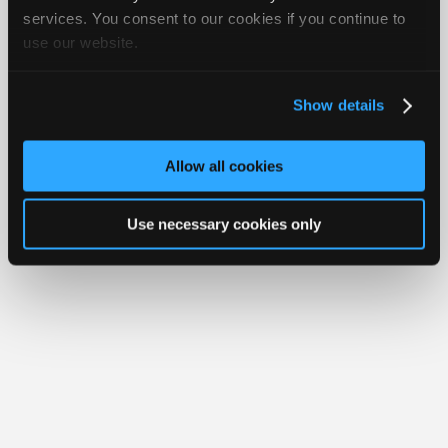
iATN® is a registered trademark of the International Automotive Technicians
Join
services. You consent to our cookies if you continue to
Network.
use our website.
Industry
Sponsors
Video
Show details
Members
Only
Allow all cookies
Repair
Shops
Use necessary cookies only
Auto
Pro
Careers
Auto
Pro
Reviews