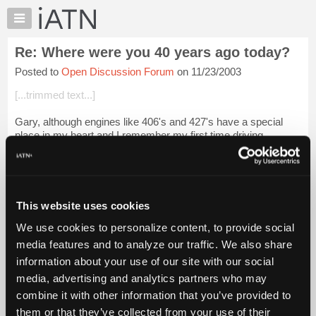
×
Auto
Repair
Re: Where were you 40 years ago today?
Pros
Posted to
Open Discussion Forum
on 11/23/2003
Member
Benefits
[...trimmed text...]
TechHelp
Gary, although engines like 406's and 427's have a special
Knowledge
place in my heart and I remember my first time driving
Base
everyone of them, there's also a special place in my heart
Forums
when I see or hear one of t...
Login to read more.
Resources
Files Referenced:
My
This website uses cookies
iATN
We use cookies to personalize content, to provide social
Marketplace
media features and to analyze our traffic. We also share
Chat
information about your use of our site with our social
iATN Members:
Pricing
Login to read this message and participate
media, advertising and analytics partners who may
Auto Repair Pros:
About
combine it with other information that you’ve provided to
Join iATN to read this message and others
Us
them or that they’ve collected from your use of their