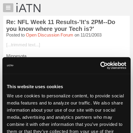
×
Auto
Repair
Re: NFL Week 11 Results-'It's 2PM--Do
Pros
you know where your Tech is?'
Member
Posted to
Open Discussion Forum
on 11/21/2003
Benefits
[...trimmed text...]
TechHelp
Knowledge
Minnesota
Base
[...trimmed text...]
Forums
Resources
NY Jets
My
This website uses cookies
[...trimmed text...]
iATN
We use cookies to personalize content, to provide social
Marketplace
New Orleans
media features and to analyze our traffic. We also share
Chat
information about your use of our site with our social
[...trimmed t...
Login to read more.
Pricing
media, advertising and analytics partners who may
About
combine it with other information that you’ve provided to
iATN Members:
Us
them or that they’ve collected from your use of their
Login to read this message and participate