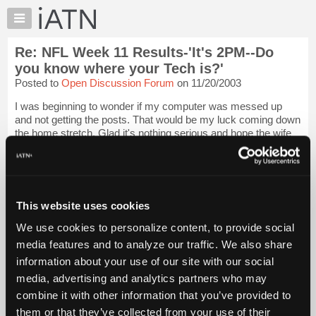
×
Auto
Repair
Re: NFL Week 11 Results-'It's 2PM--Do
Pros
you know where your Tech is?'
Member
Posted to
Open Discussion Forum
on 11/20/2003
Benefits
I was beginning to wonder if my computer was messed up
TechHelp
and not getting the posts. That would be my luck coming down
Knowledge
the home stretch. Glad it's nothing serious and hope the wife
Base
is back in action soon. Family first, the pool is just for fun, don't
take time fr...
Login to read more.
Forums
Resources
iATN Members:
My
This website uses cookies
Login to read this message and participate
iATN
Auto Repair Pros:
We use cookies to personalize content, to provide social
Join iATN to read this message and others
Marketplace
media features and to analyze our traffic. We also share
Vehicle Owners:
Chat
Find a nearby iATN member to repair your vehicle
information about your use of our site with our social
Pricing
media, advertising and analytics partners who may
About
combine it with other information that you’ve provided to
Us
them or that they’ve collected from your use of their
Member Benefits
Members Only
Repair Shops
Careers
Reviews