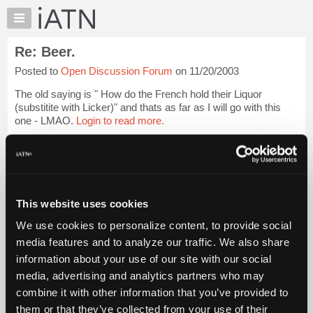
×
Auto
Repair
Re: Beer.
Pros
Posted to
Open Discussion Forum
on 11/20/2003
Member
Benefits
The old saying is " How do the French hold their Liquor
TechHelp
(substitite with Licker)" and thats as far as I will go with this
one - LMAO.
Login to read more.
Knowledge
Base
iATN Members:
Forums
Login to read this message and participate
Resources
Auto Repair Pros:
Join iATN to read this message and others
My
This website uses cookies
Vehicle Owners:
iATN
Find a nearby iATN member to repair your vehicle
We use cookies to personalize content, to provide social
Marketplace
media features and to analyze our traffic. We also share
Chat
information about your use of our site with our social
Pricing
Member Benefits
Members Only
Repair Shops
Careers
Reviews
media, advertising and analytics partners who may
Join iATN
Video Help
About
combine it with other information that you’ve provided to
About Us
Contact Us
Sitemap
Press Kit
Terms
Privacy
Exercise
Us
them or that they’ve collected from your use of their
Your Rights
FAQ