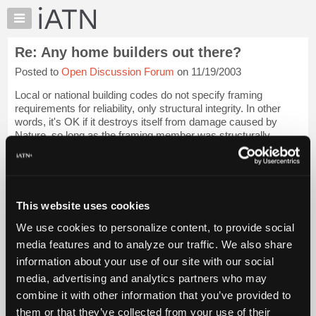
×
Auto
Repair
Re: Any home builders out there?
Pros
Posted to
Open Discussion Forum
on 11/19/2003
Member
Benefits
Local or national building codes do not specify framing
TechHelp
requirements for reliability, only structural integrity. In other
words, it's OK if it destroys itself from damage caused by
Knowledge
Nature, so long as the framing member was structurally
Base
adequate to start with, ...
Login to read more.
Forums
Resources
iATN Members:
Login to read this message and participate
My
This website uses cookies
Auto Repair Pros:
iATN
Join iATN to read this message and others
We use cookies to personalize content, to provide social
Marketplace
Vehicle Owners:
media features and to analyze our traffic. We also share
Find a nearby iATN member to repair your vehicle
Chat
information about your use of our site with our social
Pricing
media, advertising and analytics partners who may
About
combine it with other information that you’ve provided to
Member Benefits
Members Only
Repair Shops
Careers
Reviews
Us
Join iATN
Video Help
them or that they’ve collected from your use of their