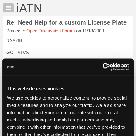
×
Auto
Repair
Re: Need Help for a custom License Plate
Pros
Posted to
Open Discussion Forum
on 11/18/2003
Member
Benefits
RX5 0H
TechHelp
GOT VLVS
Knowledge
Base
GOTACAM
Forums
I saw a 2002 WS-6 Trans Am with tags that read GAS WFO. I
Resources
keep telling my room mate to get tags that say TPS 4.5V, for
My
his 2000 TA, but he drives truck and doesn't get it. I need to
This website uses cookies
iATN
get down to the DMV and get my H8URZ71 tags for ...
Login
We use cookies to personalize content, to provide social
to read more.
Marketplace
media features and to analyze our traffic. We also share
Chat
information about your use of our site with our social
iATN Members:
Pricing
Login to read this message and participate
media, advertising and analytics partners who may
Auto Repair Pros:
About
combine it with other information that you’ve provided to
Join iATN to read this message and others
Us
them or that they’ve collected from your use of their